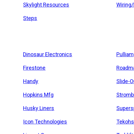
Skylight Resources
Wiring
Steps
Dinosaur Electronics
Pulliam
Firestone
Roadma
Handy
Slide-O
Hopkins Mfg
Stromb
Husky Liners
Supers
Icon Technologies
Tekohs