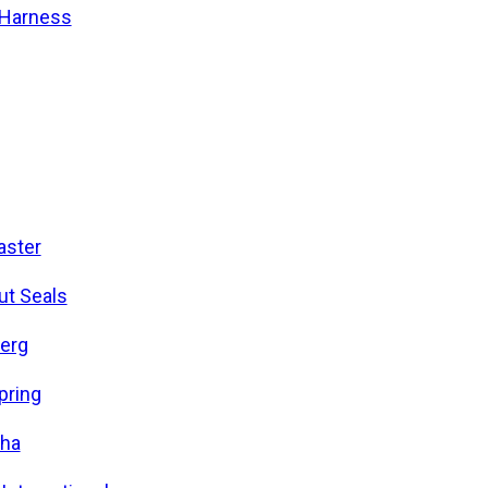
/Harness
ster
ut Seals
erg
pring
ha