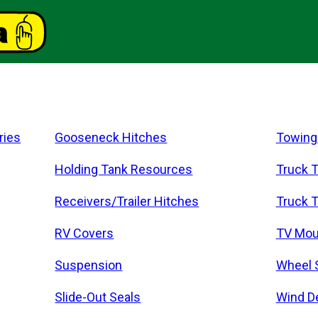
ries
Gooseneck Hitches
Towing
Holding Tank Resources
Truck T
Receivers/Trailer Hitches
Truck T
RV Covers
TV Mou
Suspension
Wheel 
Slide-Out Seals
Wind D