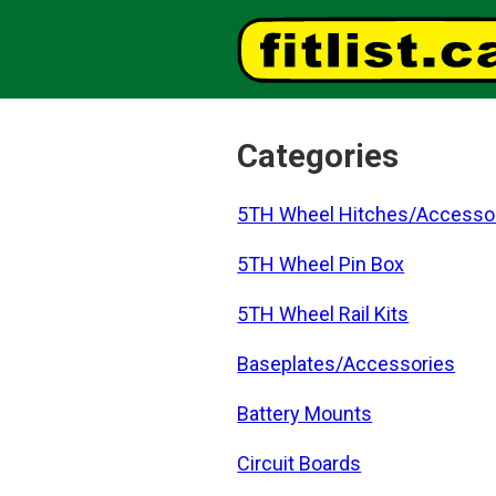
Categories
5TH Wheel Hitches/Accesso
5TH Wheel Pin Box
5TH Wheel Rail Kits
Baseplates/Accessories
Battery Mounts
Circuit Boards