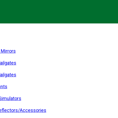
 Mirrors
ailgates
ailgates
nts
Simulators
eflectors/Accessories