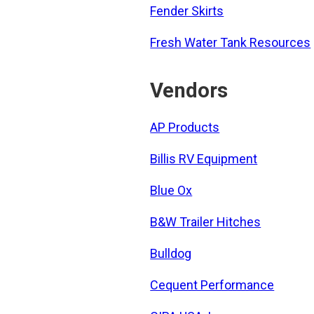
Fender Skirts
Fresh Water Tank Resources
Vendors
AP Products
Billis RV Equipment
Blue Ox
B&W Trailer Hitches
Bulldog
Cequent Performance