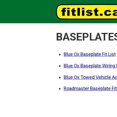
BASEPLATE
Blue Ox Baseplate Fit List
Blue Ox Baseplate Wiring Ki
Blue Ox Towed Vehicle Acc
Roadmaster Baseplate Fit 