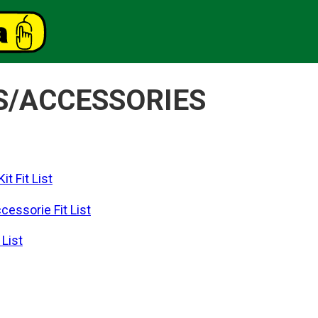
S/ACCESSORIES
t Fit List
essorie Fit List
List